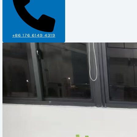
+86 176 6149 4319