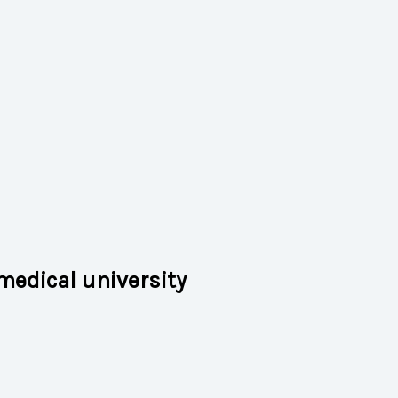
medical university