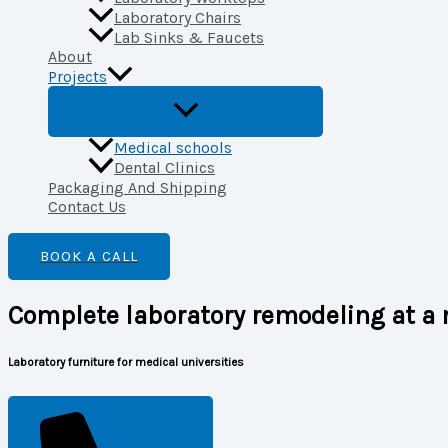
Laboratory Chairs
Lab Sinks & Faucets
About
Projects
Medical schools
Dental Clinics
Packaging And Shipping
Contact Us
BOOK A CALL
Complete laboratory remodeling at a 
Laboratory furniture for medical universities