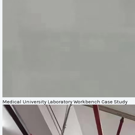
Medical University Laboratory Workbench Case Study