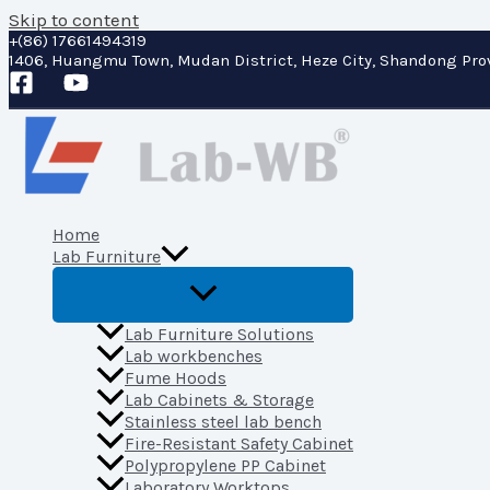
Skip to content
+(86) 17661494319
1406, Huangmu Town, Mudan District, Heze City, Shandong Pro
Home
Lab Furniture
Lab Furniture Solutions
Lab workbenches
Fume Hoods
Lab Cabinets & Storage
Stainless steel lab bench
Fire-Resistant Safety Cabinet
Polypropylene PP Cabinet
Laboratory Worktops