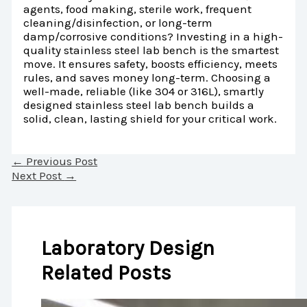
agents, food making, sterile work, frequent
cleaning/disinfection, or long-term
damp/corrosive conditions? Investing in a high-
quality stainless steel lab bench is the smartest
move. It ensures safety, boosts efficiency, meets
rules, and saves money long-term. Choosing a
well-made, reliable (like 304 or 316L), smartly
designed stainless steel lab bench builds a
solid, clean, lasting shield for your critical work.
←
Previous Post
Next Post
→
Laboratory Design
Related Posts