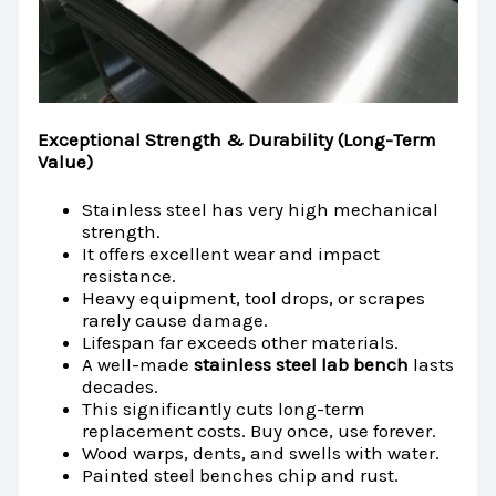
Exceptional Strength & Durability (Long-Term
Value)
Stainless steel has very high mechanical
strength.
It offers excellent wear and impact
resistance.
Heavy equipment, tool drops, or scrapes
rarely cause damage.
Lifespan far exceeds other materials.
A well-made
stainless steel lab bench
lasts
decades.
This significantly cuts long-term
replacement costs. Buy once, use forever.
Wood warps, dents, and swells with water.
Painted steel benches chip and rust.