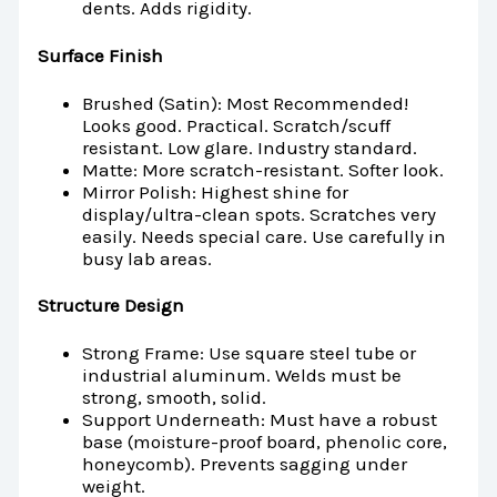
dents. Adds rigidity.
Surface Finish
Brushed (Satin): Most Recommended!
Looks good. Practical. Scratch/scuff
resistant. Low glare. Industry standard.
Matte: More scratch-resistant. Softer look.
Mirror Polish: Highest shine for
display/ultra-clean spots. Scratches very
easily. Needs special care. Use carefully in
busy lab areas.
Structure Design
Strong Frame: Use square steel tube or
industrial aluminum. Welds must be
strong, smooth, solid.
Support Underneath: Must have a robust
base (moisture-proof board, phenolic core,
honeycomb). Prevents sagging under
weight.