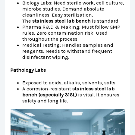
Biology Labs: Need sterile work, cell culture,
microbe studies. Demand absolute
cleanliness. Easy sterilization.
The
stainless steel lab bench
is standard.
Pharma R&D & Making: Must follow GMP
rules. Zero contamination risk. Used
throughout the process.
Medical Testing: Handles samples and
reagents. Needs to withstand frequent
disinfectant wiping.
Pathology Labs
Exposed to acids, alkalis, solvents, salts.
A corrosion-resistant
stainless steel lab
bench (especially 316L)
is vital. It ensures
safety and long life.