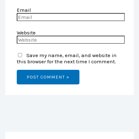
Email
Website
Save my name, email, and website in
this browser for the next time I comment.