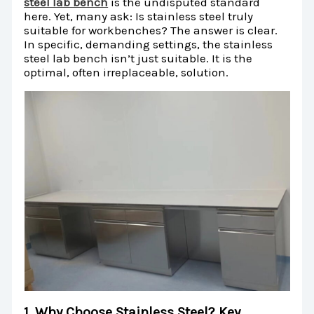
steel lab bench
is the undisputed standard
here. Yet, many ask: Is stainless steel truly
suitable for workbenches? The answer is clear.
In specific, demanding settings, the stainless
steel lab bench isn’t just suitable. It is the
optimal, often irreplaceable, solution.
1. Why Choose Stainless Steel? Key