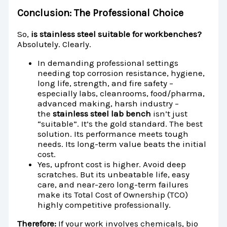
Conclusion: The Professional Choice
So,
is stainless steel suitable for workbenches?
Absolutely. Clearly.
In demanding professional settings
needing top corrosion resistance, hygiene,
long life, strength, and fire safety –
especially labs, cleanrooms, food/pharma,
advanced making, harsh industry –
the
stainless steel lab bench
isn’t just
“suitable”. It’s the gold standard. The best
solution. Its performance meets tough
needs. Its long-term value beats the initial
cost.
Yes, upfront cost is higher. Avoid deep
scratches. But its unbeatable life, easy
care, and near-zero long-term failures
make its Total Cost of Ownership (TCO)
highly competitive professionally.
Therefore:
If your work involves chemicals, bio