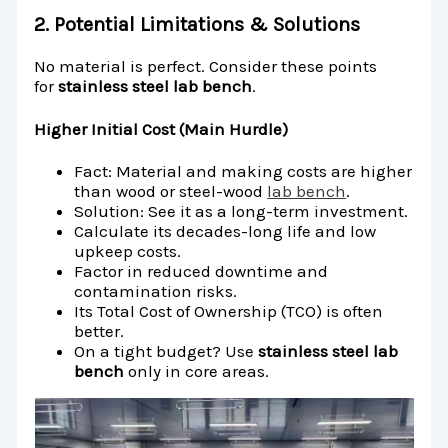
2. Potential Limitations & Solutions
No material is perfect. Consider these points
for
stainless steel lab bench
.
Higher Initial Cost (Main Hurdle)
Fact: Material and making costs are higher
than wood or steel-wood
lab bench
.
Solution: See it as a long-term investment.
Calculate its decades-long life and low
upkeep costs.
Factor in reduced downtime and
contamination risks.
Its Total Cost of Ownership (TCO) is often
better.
On a tight budget? Use
stainless steel lab
bench
only in core areas.