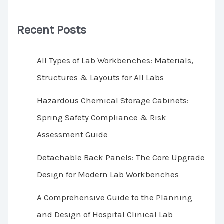
Recent Posts
All Types of Lab Workbenches: Materials,
Structures & Layouts for All Labs
Hazardous Chemical Storage Cabinets:
Spring Safety Compliance & Risk
Assessment Guide
Detachable Back Panels: The Core Upgrade
Design for Modern Lab Workbenches
A Comprehensive Guide to the Planning
and Design of Hospital Clinical Lab