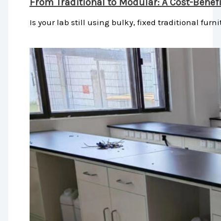
From Traditional to Modular: A Cost-Benef
Is your lab still using bulky, fixed traditional furni