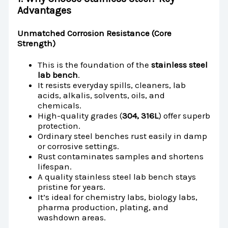
Advantages
Unmatched Corrosion Resistance (Core
Strength)
This is the foundation of the
stainless steel
lab bench
.
It resists everyday spills, cleaners, lab
acids, alkalis, solvents, oils, and
chemicals.
High-quality grades (
304, 316L
) offer superb
protection.
Ordinary steel benches rust easily in damp
or corrosive settings.
Rust contaminates samples and shortens
lifespan.
A quality stainless steel lab bench stays
pristine for years.
It’s ideal for chemistry labs, biology labs,
pharma production, plating, and
washdown areas.