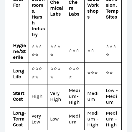
Che
Che
For
room
Work
sion,
mical
m
s,
shop
Temp
Labs
Labs
Hars
s
Sites
h
Indus
try
Hygie
⭐⭐⭐
⭐⭐⭐
⭐⭐⭐
⭐⭐⭐
⭐⭐
ne/St
⭐⭐
⭐
⭐
erile
⭐⭐⭐
⭐⭐⭐
⭐⭐⭐
Long
⭐⭐⭐
⭐⭐
Life
⭐⭐
⭐
⭐
Medi
Low –
Start
Very
Medi
High
um-
Medi
Cost
High
um
High
um
Long-
Medi
Medi
Very
Medi
Term
Low
um –
um –
Low
um
Cost
High
High