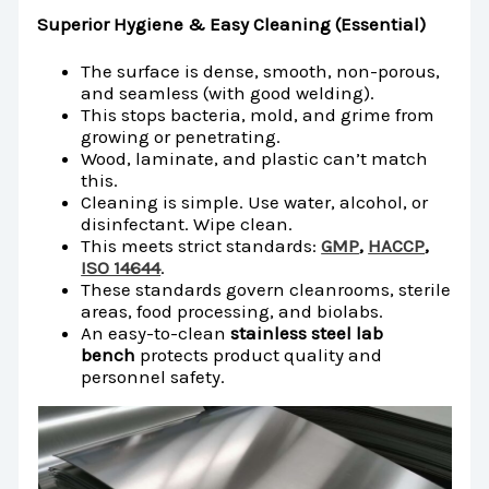
Superior Hygiene & Easy Cleaning (Essential)
The surface is dense, smooth, non-porous,
and seamless (with good welding).
This stops bacteria, mold, and grime from
growing or penetrating.
Wood, laminate, and plastic can’t match
this.
Cleaning is simple. Use water, alcohol, or
disinfectant. Wipe clean.
This meets strict standards:
GMP
,
HACCP
,
ISO 14644
.
These standards govern cleanrooms, sterile
areas, food processing, and biolabs.
An easy-to-clean
stainless steel lab
bench
protects product quality and
personnel safety.