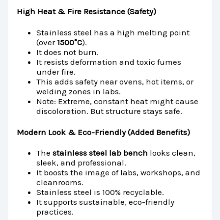
High Heat & Fire Resistance (Safety)
Stainless steel has a high melting point
(over
1500°C
).
It does not burn.
It resists deformation and toxic fumes
under fire.
This adds safety near ovens, hot items, or
welding zones in labs.
Note: Extreme, constant heat might cause
discoloration. But structure stays safe.
Modern Look & Eco-Friendly (Added Benefits)
The
stainless steel lab bench
looks clean,
sleek, and professional.
It boosts the image of labs, workshops, and
cleanrooms.
Stainless steel is 100% recyclable.
It supports sustainable, eco-friendly
practices.