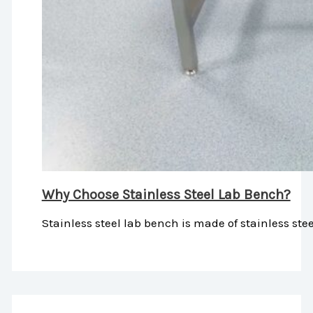
Why Choose Stainless Steel Lab Bench?
Stainless steel lab bench is made of stainless stee