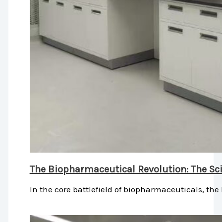
The Biopharmaceutical Revolution: The Sci
In the core battlefield of biopharmaceuticals, the