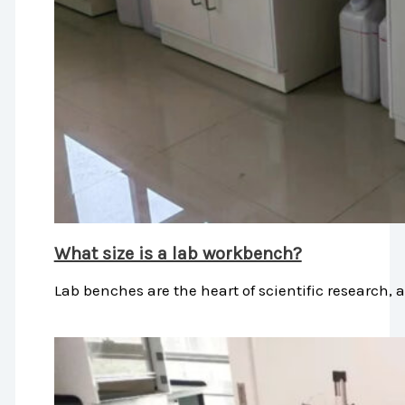
What size is a lab workbench?
Lab benches are the heart of scientific research, 