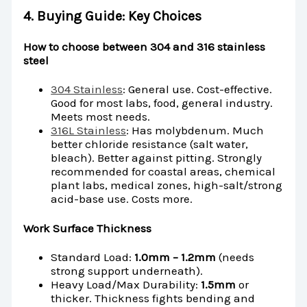
4. Buying Guide: Key Choices
How to choose between 304 and 316 stainless
steel
304 Stainless
: General use. Cost-effective.
Good for most labs, food, general industry.
Meets most needs.
316L Stainless
: Has molybdenum. Much
better chloride resistance (salt water,
bleach). Better against pitting. Strongly
recommended for coastal areas, chemical
plant labs, medical zones, high-salt/strong
acid-base use. Costs more.
Work Surface Thickness
Standard Load:
1.0mm – 1.2mm
(needs
strong support underneath).
Heavy Load/Max Durability:
1.5mm
or
thicker. Thickness fights bending and