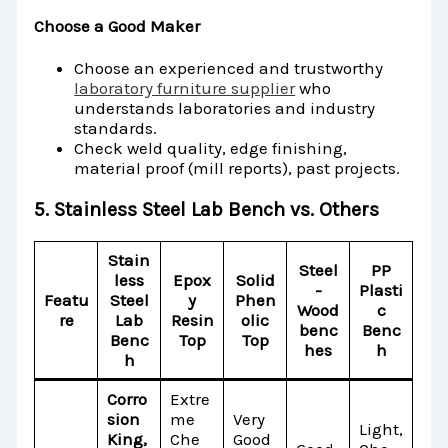
Choose a Good Maker
Choose an experienced and trustworthy
laboratory furniture supplier
who
understands laboratories and industry
standards.
Check weld quality, edge finishing,
material proof (mill reports), past projects.
5. Stainless Steel Lab Bench vs. Others
Stain
Steel
PP
less
Epox
Solid
-
Plasti
Featu
Steel
y
Phen
Wood
c
re
Lab
Resin
olic
benc
Benc
Benc
Top
Top
hes
h
h
Corro
Extre
sion
me
Very
Light,
King,
Che
Good