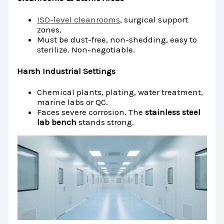
ISO-level cleanrooms
, surgical support
zones.
Must be dust-free, non-shedding, easy to
sterilize. Non-negotiable.
Harsh Industrial Settings
Chemical plants, plating, water treatment,
marine labs or QC.
Faces severe corrosion. The
stainless steel
lab bench
stands strong.