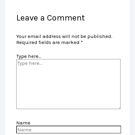
Leave a Comment
Your email address will not be published.
Required fields are marked
*
Type here..
Name