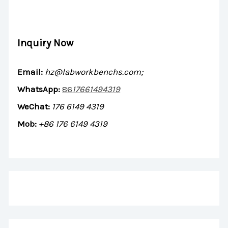
Inquiry Now
Email:
hz@labworkbenchs.com;
WhatsApp:
86
17661494319
WeChat:
176 6149 4319
Mob:
+86 176 6149 4319