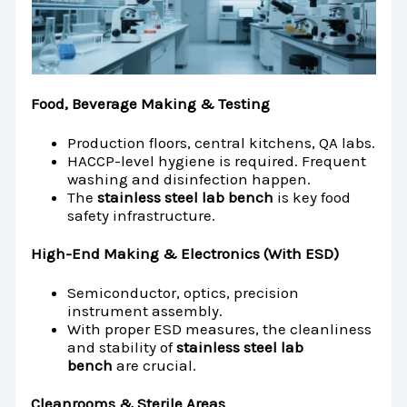
Food, Beverage Making & Testing
Production floors, central kitchens, QA labs.
HACCP-level hygiene is required. Frequent
washing and disinfection happen.
The
stainless steel lab bench
is key food
safety infrastructure.
High-End Making & Electronics (With ESD)
Semiconductor, optics, precision
instrument assembly.
With proper ESD measures, the cleanliness
and stability of
stainless steel lab
bench
are crucial.
Cleanrooms & Sterile Areas