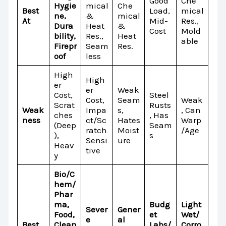
Good
Che
Hygie
mical
Che
Best
Load,
mical
ne,
&
mical
At
Mid-
Res.,
Dura
Heat
&
Cost
Mold
bility,
Res.,
Heat
able
Firepr
Seam
Res.
oof
less
High
High
er
er
Weak
Cost,
Steel
Cost,
Seam
Weak
Scrat
Rusts
Weak
Impa
s,
, Can
ches
, Has
ness
ct/Sc
Hates
Warp
(Deep
Seam
ratch
Moist
/Age
),
s
Sensi
ure
Heav
tive
y
Bio/C
hem/
Phar
ma,
Budg
Light
Sever
Gener
Food,
et
Wet/
e
al
Best
Clean
Labs/
Corro