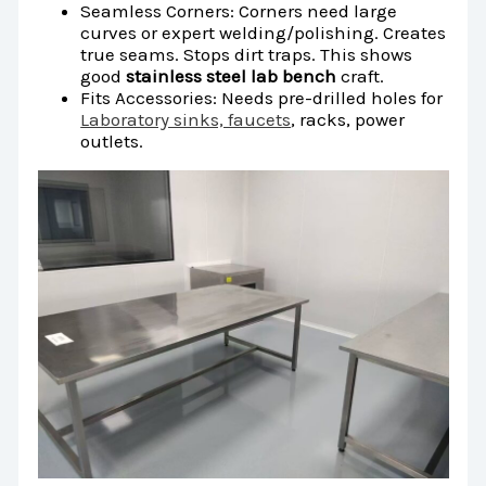
Seamless Corners: Corners need large
curves or expert welding/polishing. Creates
true seams. Stops dirt traps. This shows
good
stainless steel lab bench
craft.
Fits Accessories: Needs pre-drilled holes for
Laboratory sinks, faucets
, racks, power
outlets.