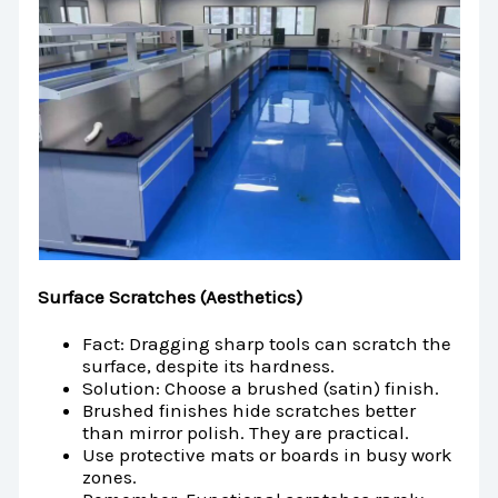
Surface Scratches (Aesthetics)
Fact: Dragging sharp tools can scratch the
surface, despite its hardness.
Solution: Choose a brushed (satin) finish.
Brushed finishes hide scratches better
than mirror polish. They are practical.
Use protective mats or boards in busy work
zones.