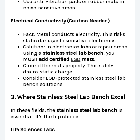
Use anti-vibration pads or rubber mats in
noise-sensitive areas.
Electrical Conductivity (Caution Needed)
Fact: Metal conducts electricity. This risks
static damage to sensitive electronics.
Solution: In electronics labs or repair areas
using a
stainless steel lab bench
, you
MUST add certified
ESD
mats
.
Ground the mats properly. This safely
drains static charge.
Consider ESD-protected stainless steel lab
bench solutions.
3. Where Stainless Steel Lab Bench Excel
In these fields, the
stainless steel lab bench
is
essential. It’s the top choice.
Life Sciences Labs