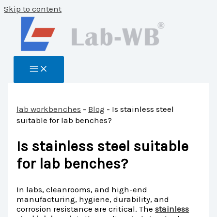
Skip to content
lab workbenches
-
Blog
-
Is stainless steel
suitable for lab benches?
Is stainless steel suitable
for lab benches?
In labs, cleanrooms, and high-end
manufacturing, hygiene, durability, and
corrosion resistance are critical. The
stainless