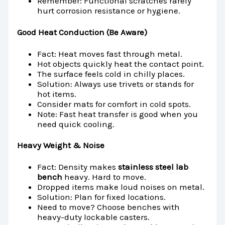
Remember: Functional scratches rarely
hurt corrosion resistance or hygiene.
Good Heat Conduction (Be Aware)
Fact: Heat moves fast through metal.
Hot objects quickly heat the contact point.
The surface feels cold in chilly places.
Solution: Always use trivets or stands for
hot items.
Consider mats for comfort in cold spots.
Note: Fast heat transfer is good when you
need quick cooling.
Heavy Weight & Noise
Fact: Density makes
stainless steel lab
bench
heavy. Hard to move.
Dropped items make loud noises on metal.
Solution: Plan for fixed locations.
Need to move? Choose benches with
heavy-duty lockable casters.